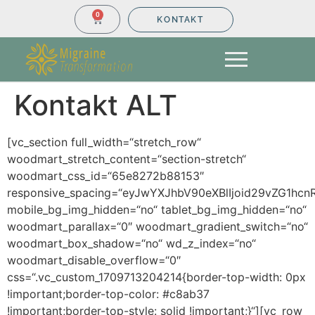
0
KONTAKT
Kontakt ALT
[vc_section full_width=“stretch_row“
woodmart_stretch_content=“section-stretch“
woodmart_css_id=“65e8272b88153″
responsive_spacing=“eyJwYXJhbV90eXBlIjoid29vZG1hcn
mobile_bg_img_hidden=“no“ tablet_bg_img_hidden=“no“
woodmart_parallax=“0″ woodmart_gradient_switch=“no“
woodmart_box_shadow=“no“ wd_z_index=“no“
woodmart_disable_overflow=“0″
css=“.vc_custom_1709713204214{border-top-width: 0px
!important;border-top-color: #c8ab37
!important;border-top-style: solid !important;}“][vc_row