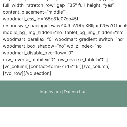
full_width=“stretch_row“ gap=“35″ full_height=“yes“
content_placement=“middle“
woodmart_css_id=“65e81a07cb45f“
responsive_spacing=“eyJwYXJhbV90eXBlIjoid29vZG1h
mobile_bg_img_hidden=“no“ tablet_bg_img_hidden=“no“
woodmart_parallax=“0″ woodmart_gradient_switch=“no“
woodmart_box_shadow=“no“ wd_z_index=“no“
woodmart_disable_overflow=“0″
row_reverse_mobile=“0″ row_reverse_tablet=“0″]
[vc_column][contact-form-7 id=“16″][/vc_column]
[/vc_row][/vc_section]
Impressum
|
Datenschutz